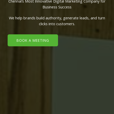
Chennai’s Most Innovative Digital Marketing Company for
Business Success
We help brands build authority, generate leads, and turn
clicks into customers.
BOOK A MEETING